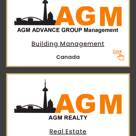
Building Management
Canada
Real Estate