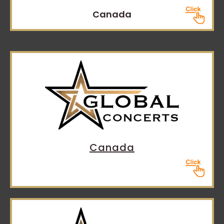
Canada
Canada