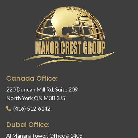
Canada Office:
220 Duncan Mill Rd. Suite 209
North York ON M3B 3J5
(416) 512-6142
Dubai Office:
Al Manara Tower, Office # 1405