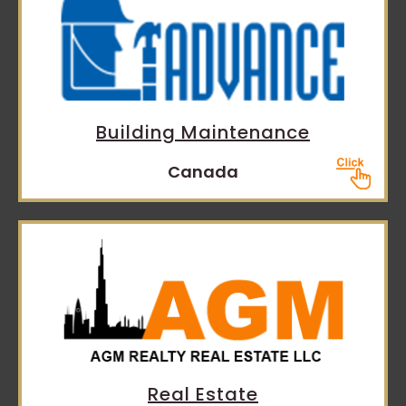
Building Maintenance
Canada
Real Estate