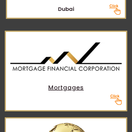
Dubai
Mortgages