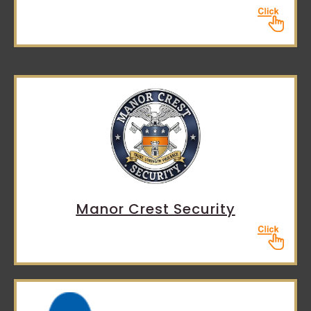
Manor Crest Security