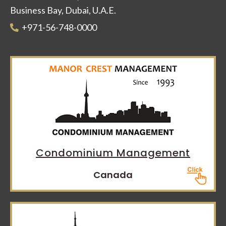
Business Bay, Dubai, U.A.E.
+971-56-748-0000
Condominium Management
Canada