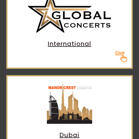
International
Dubai